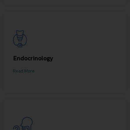
Endocrinology
Read More