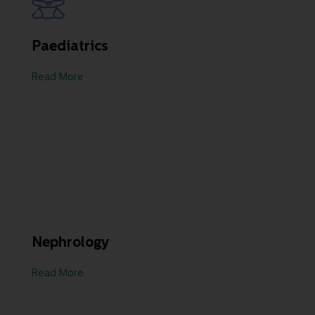
Paediatrics
Read More
Nephrology
Read More