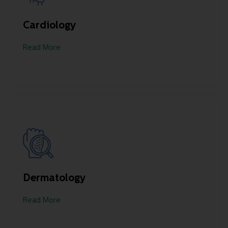
Cardiology
Read More
Dermatology
Read More