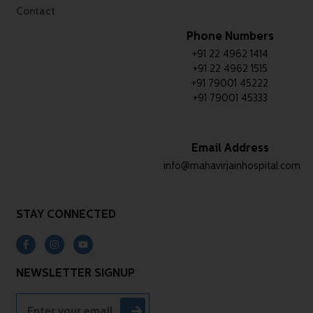
Contact
Phone Numbers
+91 22 4962 1414
+91 22 4962 1515
+91 79001 45222
+91 79001 45333
Email Address
info@mahavirjainhospital.com
STAY CONNECTED
NEWSLETTER SIGNUP