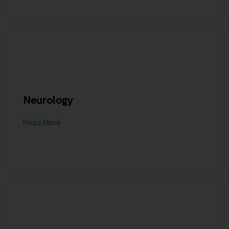
Neurology
Read More