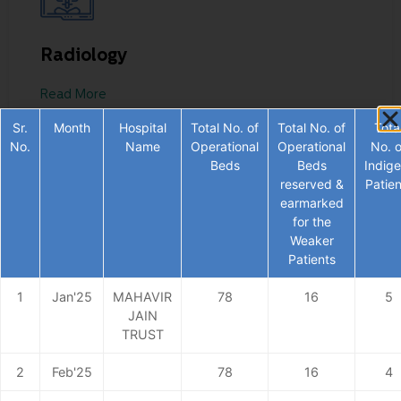
Radiology
Read More
Sr.
Month
Hospital
Total No. of
Total No. of
Tota
No.
Name
Operational
Operational
No. o
Beds
Beds
Indige
reserved &
Patien
earmarked
for the
Weaker
Patients
1
Jan'25
MAHAVIR
78
16
5
JAIN
Gynecology
TRUST
Read More
2
Feb'25
78
16
4