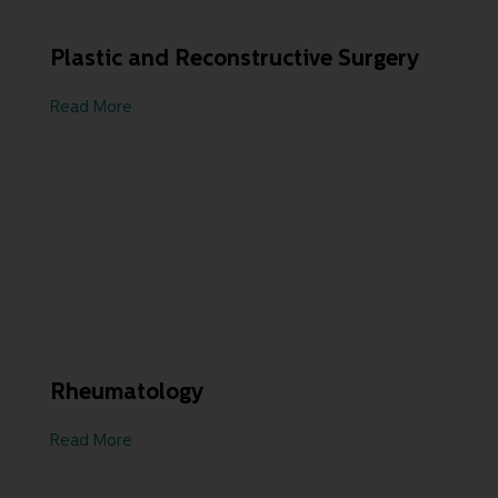
Plastic and Reconstructive Surgery
Read More
Rheumatology
Read More