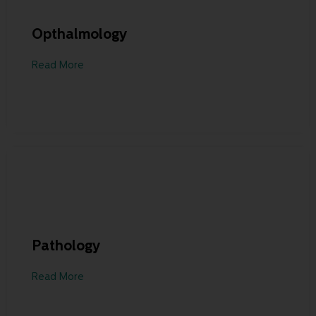
Opthalmology
Read More
Pathology
Read More