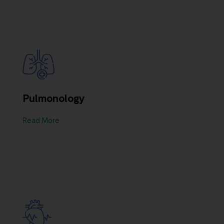
Pulmonology
Read More