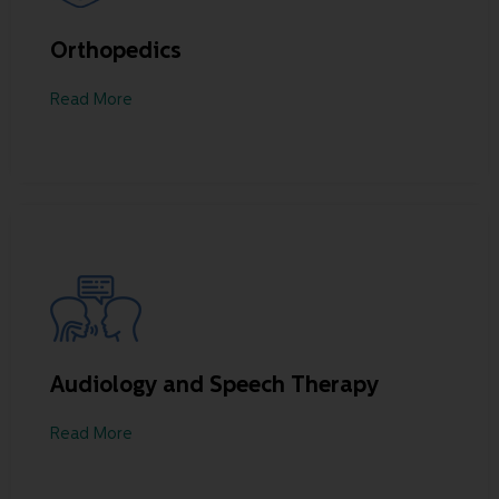
Orthopedics
Read More
Audiology and Speech Therapy
Read More