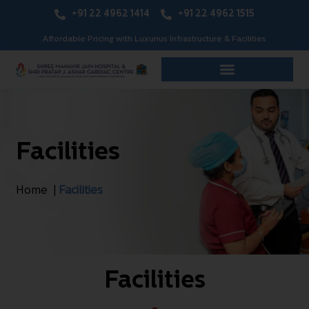
+91 22 4962 1414
+91 22 4962 1515
Affordable Pricing with Luxurius Infrastructure & Facilities
Facilities
Home |
Facilities
Facilities