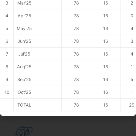
3
Mar'25
78
16
2
4
Apr'25
78
16
0
5
May'25
78
16
4
6
Jun'25
78
16
3
7
Jul'25
78
16
4
Maxillo Facial SurgeryCare
8
Aug'25
78
16
1
Read More
9
Sep'25
78
16
5
10
Oct'25
78
16
1
TOTAL
78
16
29