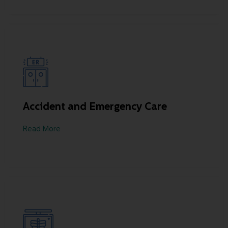
Accident and Emergency Care
Read More