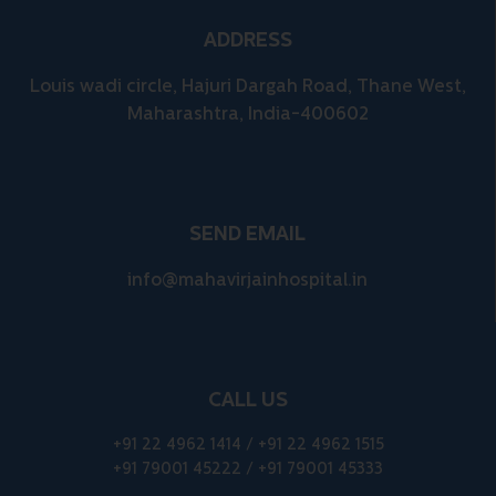
ADDRESS
Louis wadi circle, Hajuri Dargah Road, Thane West,
Maharashtra, India-400602
SEND EMAIL
info@mahavirjainhospital.in
CALL US
+91 22 4962 1414
/
+91 22 4962 1515
+91 79001 45222
/
+91 79001 45333