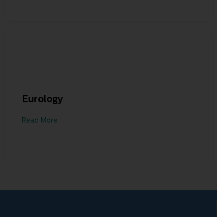
Eurology
Read More