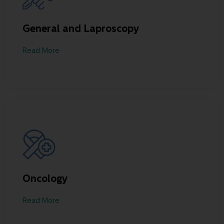
General and Laproscopy
Read More
Oncology
Read More