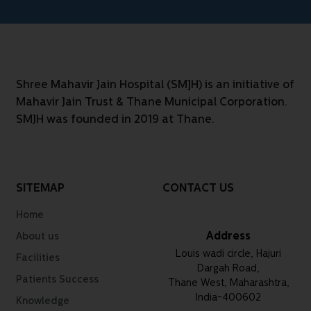
Shree Mahavir Jain Hospital (SM]H) is an initiative of
Mahavir Jain Trust & Thane Municipal Corporation.
SMJH was founded in 2019 at Thane.
SITEMAP
CONTACT US
Home
Address
About us
Louis wadi circle, Hajuri
Facilities
Dargah Road,
Patients Success
Thane West, Maharashtra,
India-400602
Knowledge