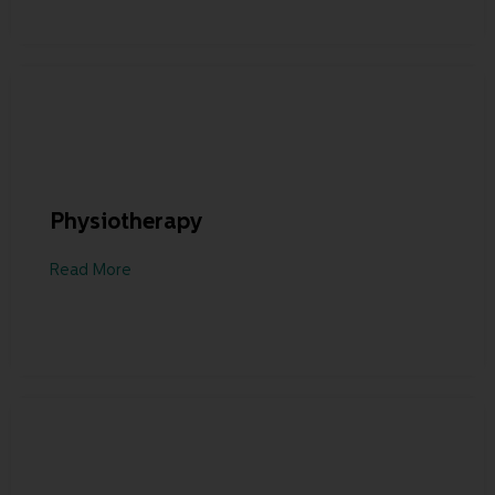
Physiotherapy
Read More