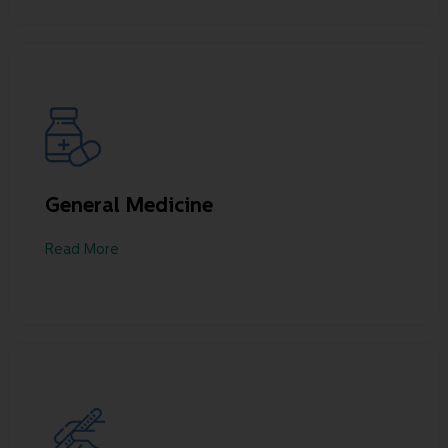
General Medicine
Read More