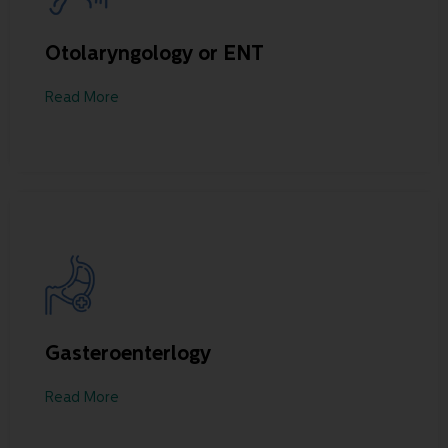
Otolaryngology or ENT
Read More
Gasteroenterlogy
Read More