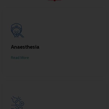
Anaesthesia
Read More