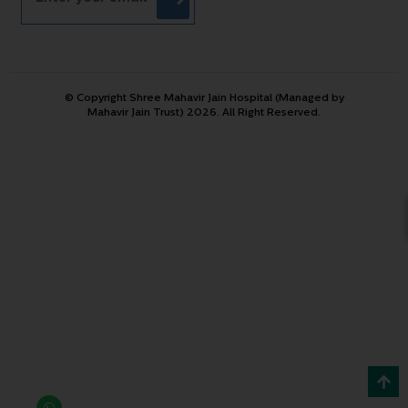
© Copyright Shree Mahavir Jain Hospital (Managed by
Mahavir Jain Trust) 2026. All Right Reserved.