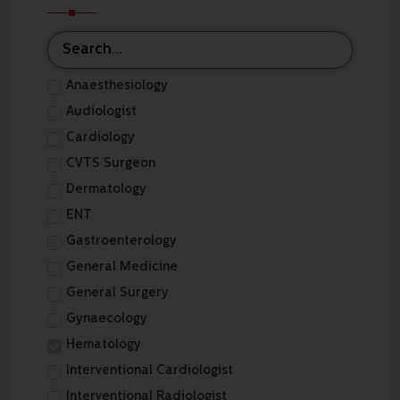
Anaesthesiology
Audiologist
Cardiology
CVTS Surgeon
Dermatology
ENT
Gastroenterology
General Medicine
General Surgery
Gynaecology
Hematology
Interventional Cardiologist
Interventional Radiologist