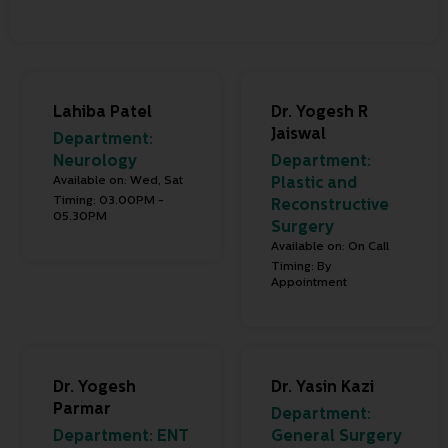
Lahiba Patel
Dr. Yogesh R
Jaiswal
Department:
Neurology
Department:
Available on: Wed, Sat
Plastic and
Timing: 03.00PM -
Reconstructive
05.30PM
Surgery
Available on: On Call
Timing: By
Appointment
Dr. Yogesh
Dr. Yasin Kazi
Parmar
Department:
Department:
ENT
General Surgery