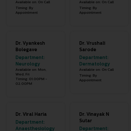
Available on: On Call
Available on: On Call
Timing: By
Timing: By
Appointment
Appointment
Dr. Vyankesh
Dr. Vrushali
Bolegave
Sarode
Department:
Department:
Neurology
Dermatology
Available on: Mon,
Available on: On Call
Wed, Fri
Timing: By
Timing: 01.00PM -
Appointment
02.00PM
Dr. Viral Haria
Dr. Vinayak N
Sutar
Department:
Anaesthesiology
Department: