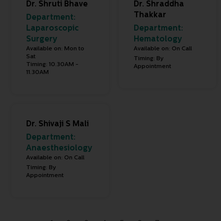
Dr. Shruti Bhave
Dr. Shraddha
Thakkar
Department:
Laparoscopic
Department:
Surgery
Hematology
Available on: Mon to
Available on: On Call
Sat
Timing: By
Timing: 10.30AM -
Appointment
11.30AM
Dr. Shivaji S Mali
Department:
Anaesthesiology
Available on: On Call
Timing: By
Appointment