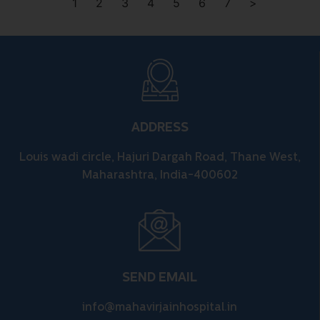
1
2
3
4
5
6
7
>
ADDRESS
Louis wadi circle, Hajuri Dargah Road, Thane West,
Maharashtra, India-400602
SEND EMAIL
info@mahavirjainhospital.in