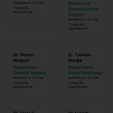
Available on: On Call
Plastic and
Timing: By
Reconstructive
Appointment
Surgery
Available on: On Call
Timing: By
Appointment
Dr. Vikrant
Dr. Tulsidas
Bhagvat
Mange
Department:
Department:
General Surgery
Anaesthesiology
Available on: On Call
Available on: On Call
Timing: By
Timing: By
Appointment
Appointment