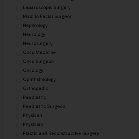
Laparoscopic Surgery
Maxillo Facial Surgeon
Nephrology
Neurology
Neurosurgery
Onco Medicine
Onco Surgeon
Oncology
Ophthalmology
Orthopedic
Paediatric
Paediatric Surgeon
Physican
Physician
Plastic and Reconstructive Surgery