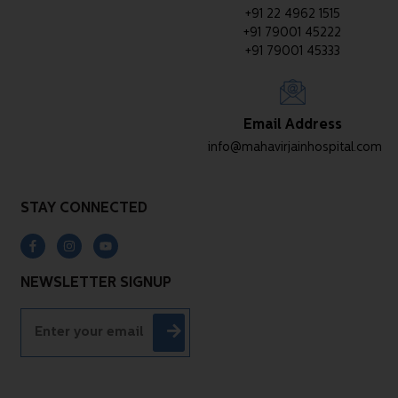
+91 22 4962 1515
+91 79001 45222
+91 79001 45333
Email Address
info@mahavirjainhospital.com
STAY CONNECTED
NEWSLETTER SIGNUP