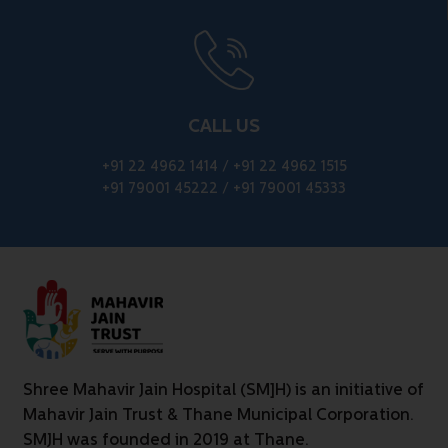
CALL US
+91 22 4962 1414
/
+91 22 4962 1515
+91 79001 45222
/
+91 79001 45333
Shree Mahavir Jain Hospital (SM]H) is an initiative of
Mahavir Jain Trust & Thane Municipal Corporation.
SMJH was founded in 2019 at Thane.