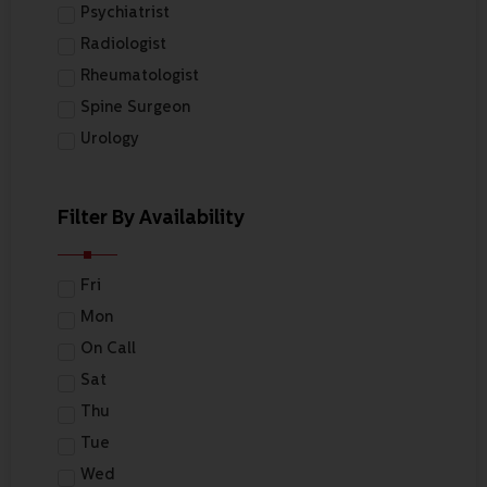
Psychiatrist
Radiologist
Rheumatologist
Spine Surgeon
Urology
Filter By Availability
Fri
Mon
On Call
Sat
Thu
Tue
Wed