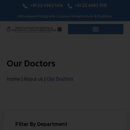
+91 22 4962 1414
+91 22 4962 1515
Affordable Pricing with Luxurius Infrastructure & Facilities
Our Doctors
Home | About us |
Our Doctors
Filter By Department