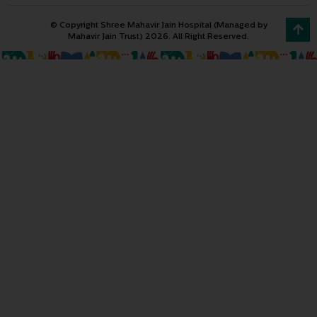
© Copyright Shree Mahavir Jain Hospital (Managed by
Mahavir Jain Trust) 2026. All Right Reserved.