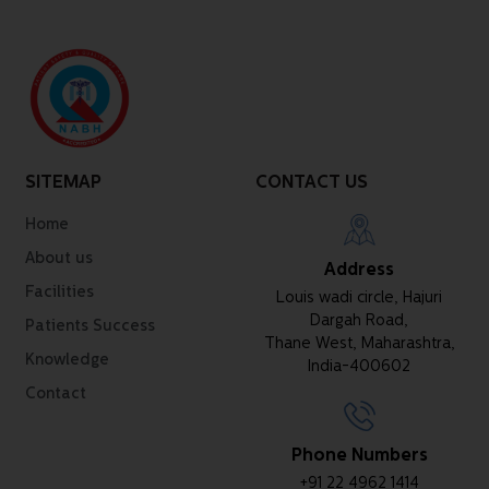
SITEMAP
CONTACT US
Home
About us
Address
Facilities
Louis wadi circle, Hajuri
Dargah Road,
Patients Success
Thane West, Maharashtra,
Knowledge
India-400602
Contact
Phone Numbers
+91 22 4962 1414