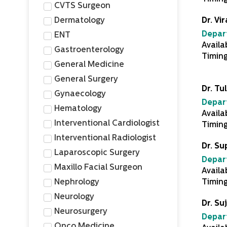
CVTS Surgeon
Dermatology
Dr. Vir
Depar
ENT
Availa
Gastroenterology
Timin
General Medicine
General Surgery
Dr. Tu
Gynaecology
Depar
Hematology
Availa
Interventional Cardiologist
Timin
Interventional Radiologist
Dr. S
Laparoscopic Surgery
Depar
Maxillo Facial Surgeon
Availa
Nephrology
Timing
Neurology
Dr. Suj
Neurosurgery
Depar
Onco Medicine