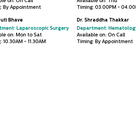
ble on: On Call
Available on: Thu
g: By Appointment
Timing: 03.00PM - 04.0
ruti Bhave
Dr. Shraddha Thakkar
tment:
Laparoscopic Surgery
Department:
Hematolog
ble on: Mon to Sat
Available on: On Call
: 10.30AM - 11.30AM
Timing: By Appointment