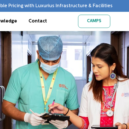
ble Pricing with Luxurius Infrastructure & Facilities
wledge
Contact
CAMPS