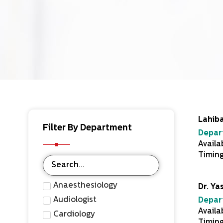
Lahiba
Filter By Department
Depar
Availa
Timin
Anaesthesiology
Dr. Ya
Audiologist
Depar
Availa
Cardiology
Timin