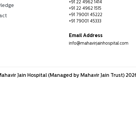
+91 22 4962 1414
ledge
+91 22 4962 1515
+91 79001 45222
act
+91 79001 45333
Email Address
info@mahavirjainhospital.com
ahavir Jain Hospital (Managed by Mahavir Jain Trust) 2026.