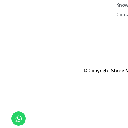
Know
Cont
© Copyright Shree M