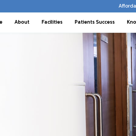
Afforda
e
About
Facilities
Patients Success
Kno