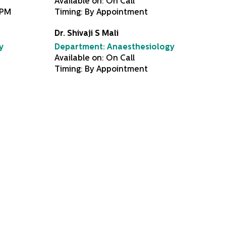
Available on: On Call
0PM
Timing: By Appointment
Dr. Shivaji S Mali
y
Department:
Anaesthesiology
Available on: On Call
Timing: By Appointment