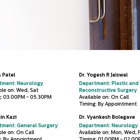
 Patel
Dr. Yogesh R Jaiswal
tment:
Neurology
Department:
Plastic and
ble on: Wed, Sat
Reconstructive Surgery
g: 03.00PM - 05.30PM
Available on: On Call
Timing: By Appointment
sin Kazi
Dr. Vyankesh Bolegave
tment:
General Surgery
Department:
Neurology
ble on: On Call
Available on: Mon, Wed, F
g: By Appointment
Timing: 01.00PM - 02.0