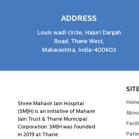
ADDRESS
Louis wadi circle, Hajuri Dargah
Road, Thane West,
Maharashtra, India-400602
SIT
Hom
Shree Mahavir Jain Hospital
(SM]H) is an initiative of Mahavir
Abou
Jain Trust & Thane Municipal
Facil
Corporation. SMJH was founded
Pati
in 2019 at Thane.