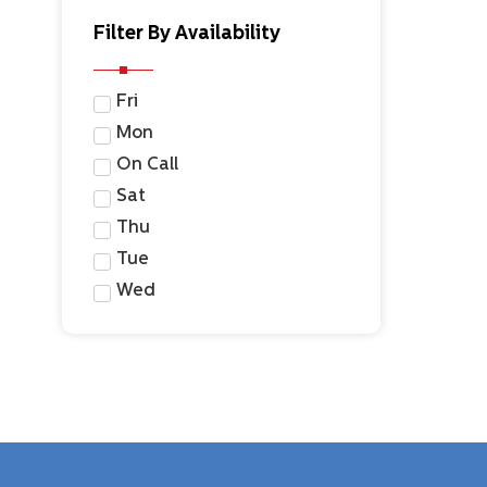
Filter By Availability
Fri
Mon
On Call
Sat
Thu
Tue
Wed