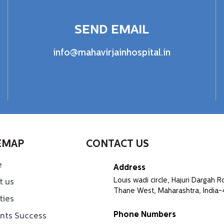
SEND EMAIL
info@mahavirjainhospital.in
EMAP
CONTACT US
e
Address
Louis wadi circle, Hajuri Dargah R
t us
Thane West, Maharashtra, India
ities
Phone Numbers
ents Success