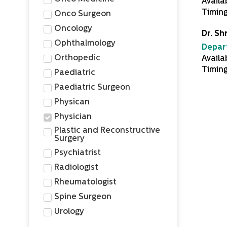
Availa
Timin
Onco Surgeon
Oncology
Dr. Sh
Ophthalmology
Depar
Orthopedic
Availa
Timing
Paediatric
Paediatric Surgeon
Physican
Physician
Plastic and Reconstructive
Surgery
Psychiatrist
Radiologist
Rheumatologist
Spine Surgeon
Urology